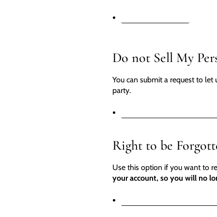
REQUEST A REPORT
Do not Sell My Per
You can submit a request to let 
party.
DO NOT SELL MY PERSONA
Right to be Forgot
Use this option if you want to 
your account, so you will no lo
REQUEST PERSONAL DATA 