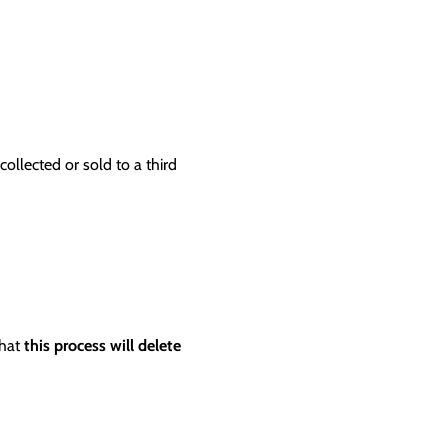
ollected or sold to a third
that
this process will delete