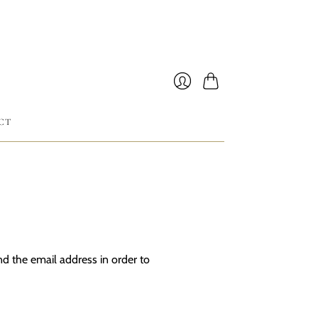
Cart
Login
CT
d the email address in order to