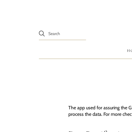
H
The app used for assuring the G
process the data. For more che