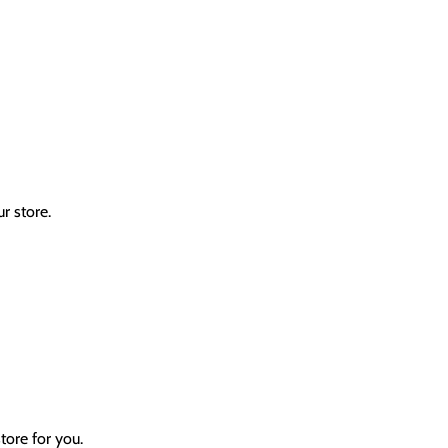
r store.
tore for you.