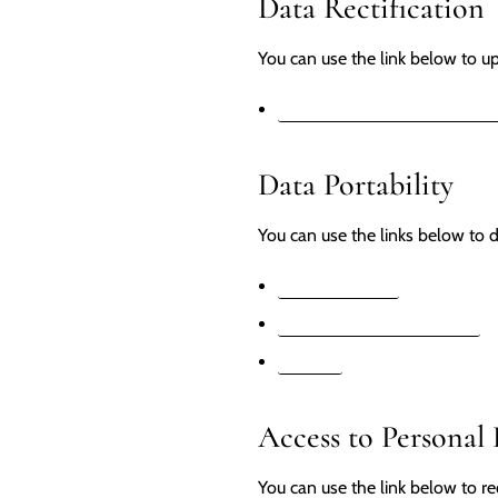
Data Rectification
You can use the link below to upd
EDIT YOUR ACCOUNT INF
Data Portability
You can use the links below to d
APPI REQUESTS
PERSONAL INFORMATION
ORDERS
Access to Personal
You can use the link below to re