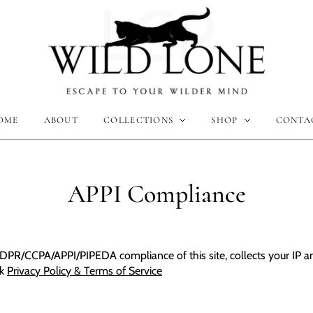
LCP
Γ
OME
ABOUT
COLLECTIONS
SHOP
CONTA
APPI Compliance
DPR/CCPA/APPI/PIPEDA compliance of this site, collects your IP an
ck
Privacy Policy & Terms of Service