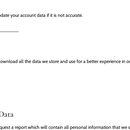
ate your account data if it is not accurate.
ORMATION
ownload all the data we store and use for a better experience in ou
 Data
quest a report which will contain all personal information that we s