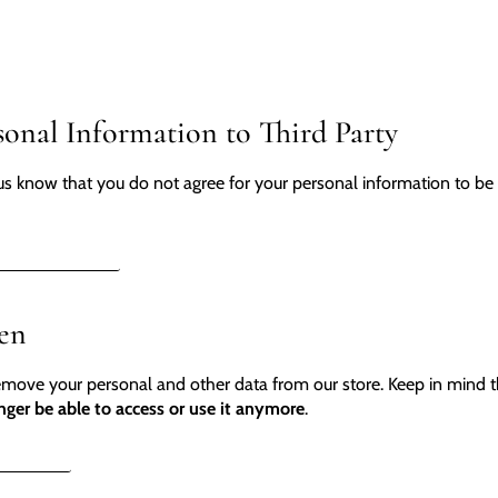
sonal Information to Third Party
us know that you do not agree for your personal information to be c
L INFORMATION
ten
remove your personal and other data from our store. Keep in mind 
nger be able to access or use it anymore
.
DELETION